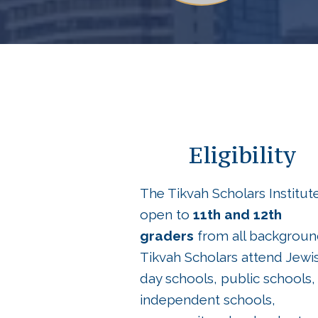
Eligibility
The Tikvah Scholars Institute
open to
11th and 12th
graders
from all backgroun
Tikvah Scholars attend Jewi
day schools, public schools,
independent schools,