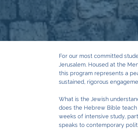
For our most committed stude
Jerusalem. Housed at the Men
this program represents a pea
sustained, rigorous engagemen
What is the Jewish understand
does the Hebrew Bible teach a
weeks of intensive study, par
speaks to contemporary politi