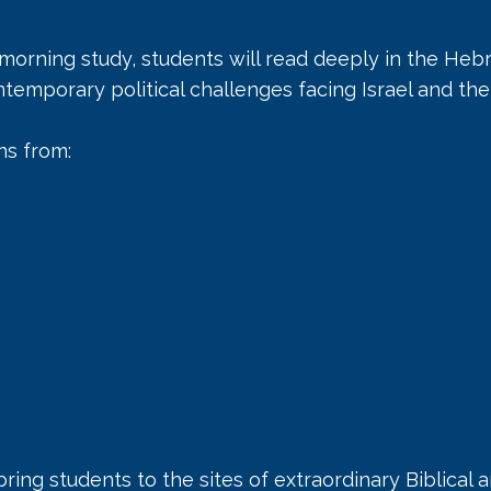
 morning study, students will read deeply in the He
temporary political challenges facing Israel and th
ns from:
 bring students to the sites of extraordinary Biblical a