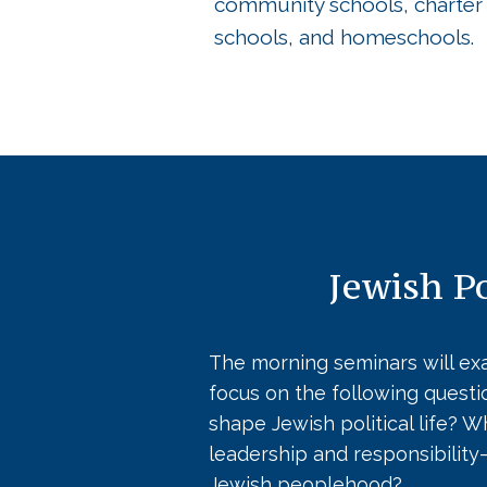
community schools, charter
schools, and homeschools.
Jewish Po
The morning seminars will exa
focus on the following quest
shape Jewish political life? 
leadership and responsibilit
Jewish peoplehood?