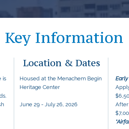
Key Information
Location & Dates
 is
Housed at the Menachem Begin
Early
Heritage Center
Appl
ds.
$6,5
sh
June 29 - July 26, 2026
After
$7,0
*Airf