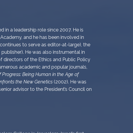
 in a leadership role since 2007. He is
 Academy, and he has been involved in
ontinues to serve as editor-at-large), the
publisher). He was also instrumental in
f directors of the Ethics and Public Policy
 numerous academic and popular journals,
 Progress: Being Human in the Age of
nfronts the New Genetics
(2002). He was
enior advisor to the President’s Council on