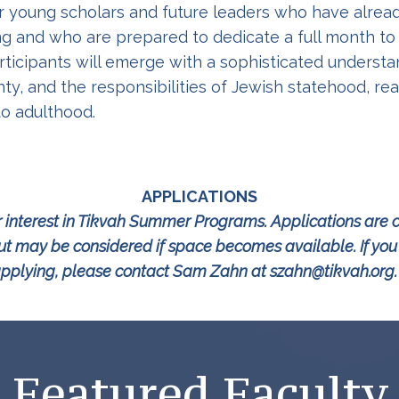
or young scholars and future leaders who have alre
g and who are prepared to dedicate a full month to
Participants will emerge with a sophisticated unders
ty, and the responsibilities of Jewish statehood, re
to adulthood.
APPLICATIONS
 interest in Tikvah Summer Programs. Applications are c
 may be considered if space becomes available. If you a
pplying, please contact Sam Zahn at szahn@tikvah.or
Featured Faculty