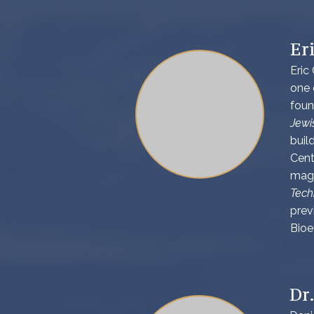
Er
Eric
one 
foun
Jewi
buil
Cent
maga
Tech
prev
Bioe
Dr.