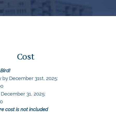
Cost
 Bird!
y by December 31st, 2025:
00
 December 31, 2025:
00
are cost is not included