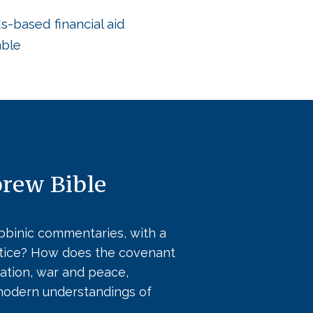
-based financial aid
able
brew Bible
abbinic commentaries, with a
ustice? How does the covenant
ation, war and peace,
 modern understandings of