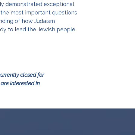
ady demonstrated exceptional
 the most important questions
tanding of how Judaism
ady to lead the Jewish people
urrently closed for
re interested in
g.