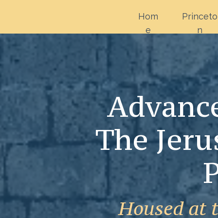
Hom
Princeto
e
n
Advance
The Jeru
P
Housed at 