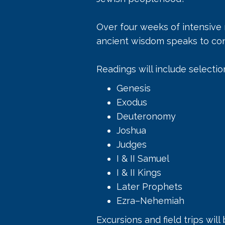
Over four weeks of intensive
ancient wisdom speaks to con
Readings will include selectio
Genesis
Exodus
Deuteronomy
Joshua
Judges
I & II Samuel
I & II Kings
Later Prophets
Ezra–Nehemiah
Excursions and field trips will