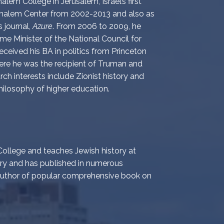
lem College in Jerusalem, Israel’s first
e Shalem Center from 2002-2013 and also as
s journal,
Azure
. From 2006 to 2009, he
ime Minister, of the National Council for
ceived his BA in politics from Princeton
ere he was the recipient of Truman and
rch interests include Zionist history and
hilosophy of higher education.
ollege and teaches Jewish history at
ory and has published in numerous
 author of popular comprehensive book on