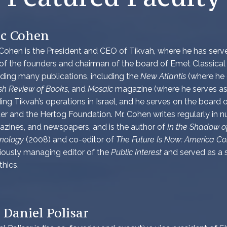
ic Cohen
 Cohen is the President and CEO of Tikvah, where he has served
of the founders and chairman of the board of Emet Classical
ding many publications, including the
New Atlantis
(where he c
sh Review of Books
, and
Mosaic
magazine (where he serves as 
ding Tikvah’s operations in Israel, and he serves on the board o
er and the Hertog Foundation. Mr. Cohen writes regularly in
zines, and newspapers, and is the author of
In the Shadow of
nology
(2008) and co-editor of
The Future Is Now: America Co
iously managing editor of the
Public Interest
and served as a s
thics.
 Daniel Polisar