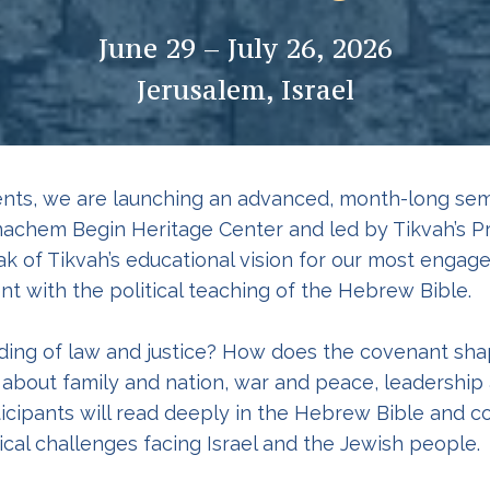
June 29 – July 26, 2026
Jerusalem, Israel
nts, we are launching an advanced, month-long semi
achem Begin Heritage Center and led by Tikvah’s P
k of Tikvah’s educational vision for our most engage
t with the political teaching of the Hebrew Bible.
ing of law and justice? How does the covenant shap
bout family and nation, war and peace, leadership 
ticipants will read deeply in the Hebrew Bible and
cal challenges facing Israel and the Jewish people.