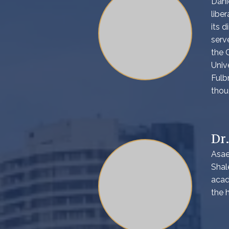
Dani
libe
its d
serv
the 
Univ
Fulb
thou
Dr
Asae
Shal
acad
the 