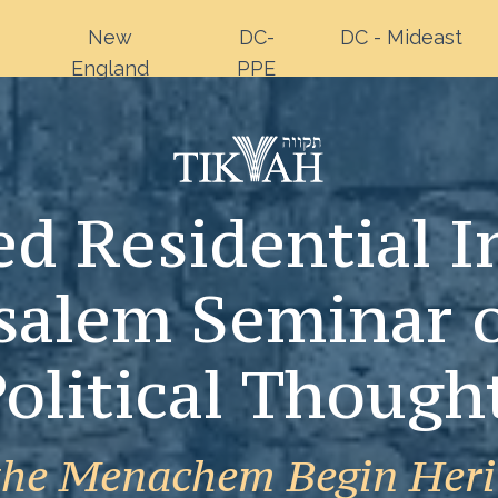
New
DC-
DC - Mideast
England
PPE
d Residential In
salem Seminar 
olitical Though
the Menachem Begin Heri