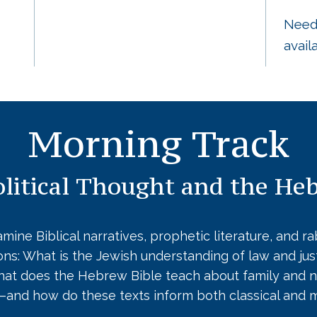
Needs
avail
Morning Track
litical Thought and the He
mine Biblical narratives, prophetic literature, and r
ions: What is the Jewish understanding of law and j
What does the Hebrew Bible teach about family and n
y—and how do these texts inform both classical and