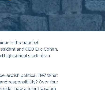
nar in the heart of
resident and CEO Eric Cohen,
d high school students: a
e Jewish political life? What
and responsibility? Over four
 consider how ancient wisdom