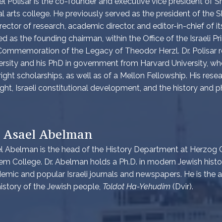
el Polisar is the co-founder and executive vice president of Sha
ral arts college. He previously served as the president of th
irector of research, academic director, and editor-in-chief of it
ed as the founding chairman, within the Office of the Israeli Pr
Commemoration of the Legacy of Theodor Herzl. Dr. Polisar re
ersity and his PhD in government from Harvard University, wh
right scholarships, as well as of a Mellon Fellowship. His resea
ght, Israeli constitutional development, and the history and p
. Asael Abelman
l Abelman is the head of the History Department at Herzog C
em College. Dr. Abelman holds a Ph.D. in modern Jewish hist
emic and popular Israeli journals and newspapers. He is the
history of the Jewish people,
Toldot Ha-Yehudim
(Dvir).