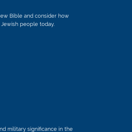
brew Bible and consider how
e Jewish people today.
nd military significance in the