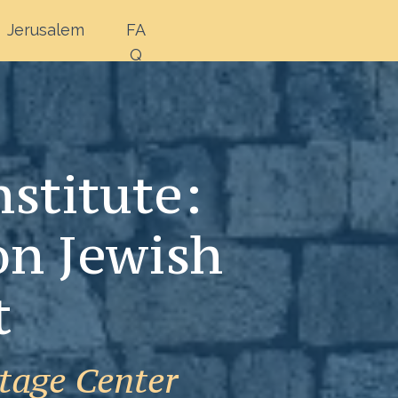
Jerusalem
FA
Q
stitute:
on Jewish
t
tage Center