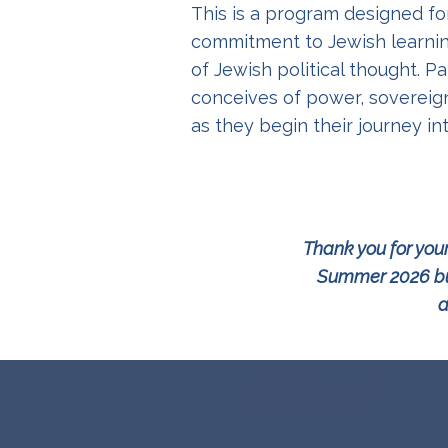
This is a program designed f
commitment to Jewish learnin
of Jewish political thought. 
conceives of power, sovereign
as they begin their journey in
Thank you for your
Summer 2026 but
a