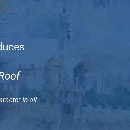
duces
 Roof
racter in all