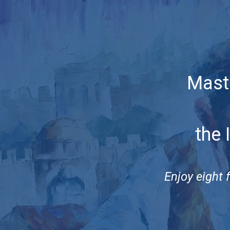
Mast
the 
Enjoy eight 