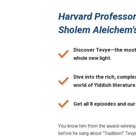
Harvard Professor
Sholem Aleichem'
Discover Tevye—the most 
whole new light.
Dive into the rich, comple
world of Yiddish literature
Get all 8 episodes and our 
You know him from the award-winning
before he sang about "Tradition!" Tevy