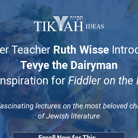
er Teacher
Ruth Wisse
Intro
Tevye the Dairyman
Inspiration for
Fiddler on the
fascinating lectures on the most beloved cha
of Jewish literature
Enroll Now for This