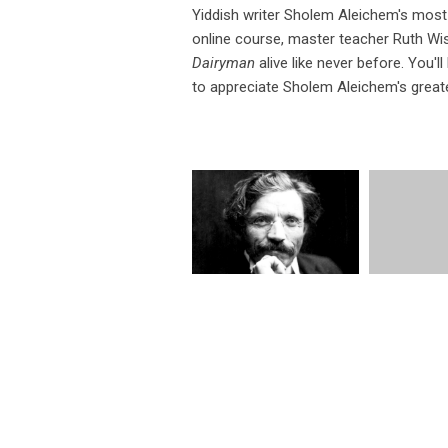
Yiddish writer Sholem Aleichem's most 
online course, master teacher Ruth Wis
Dairyman
alive like never before. You'l
to appreciate Sholem Aleichem's great