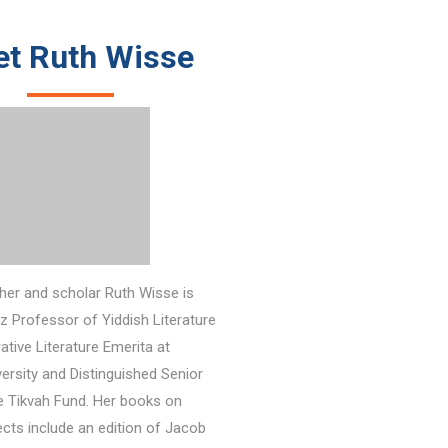
t Ruth Wisse
her and scholar Ruth Wisse is
z Professor of Yiddish Literature
tive Literature Emerita at
ersity and Distinguished Senior
e Tikvah Fund.
Her books on
jects include an edition of Jacob