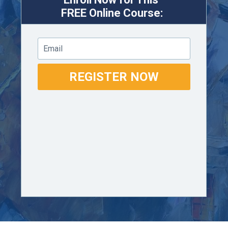
FREE
Online Course:
Email
REGISTER NOW