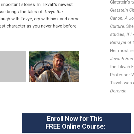
Glatstein's
important stories. In Tikvah's newest
Glatstein C
se brings the tales of
Tevye the
Canon: A Jo
l laugh with Tevye, cry with him, and come
est character as you never have before.
Culture
. She
studies,
If 
Betrayal of
Her most re
Jewish Hum
the Tikvah F
Professor W
Tikvah was 
Deronda
.
Enroll Now for This
FREE
Online Course: