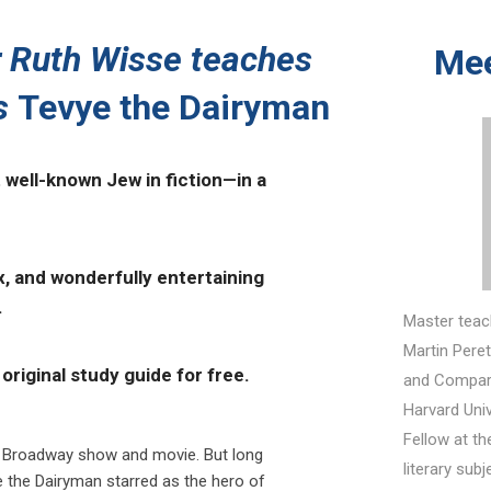
 Ruth Wisse teaches
Mee
s
Tevye the Dairyman
well-known Jew in fiction—in a
x, and wonderfully entertaining
.
Master teac
Martin Peret
original study guide for free.
and Compara
Harvard Univ
Fellow at th
 Broadway show and movie. But long
literary sub
e the Dairyman starred as the hero of