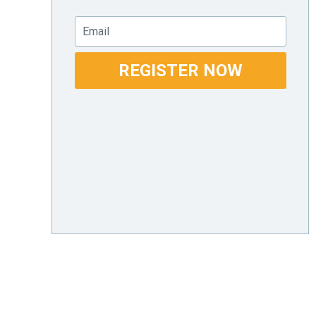
Email
REGISTER NOW