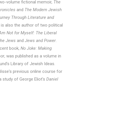
 two-volume fictional memoir,
The
hronicles
and
The Modern Jewish
urney Through Literature and
 is also the author of two political
I Am Not for Myself: The Liberal
 the Jews
and
Jews and Power
.
cent book,
No Joke: Making
or
, was published as a volume in
und’s Library of Jewish Ideas.
isse's previous online course for
a study of George Eliot's
Daniel