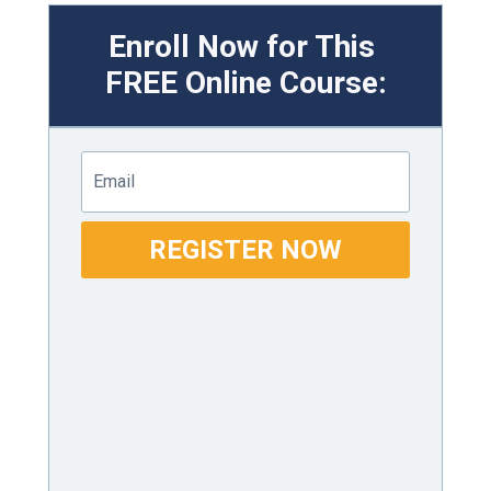
Enroll Now for This
FREE
Online Course:
Email
REGISTER NOW