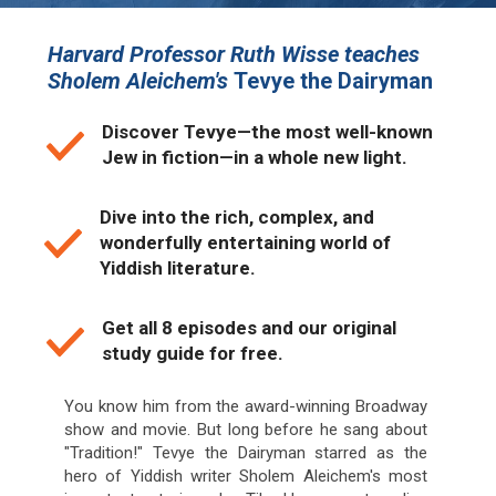
Harvard Professor Ruth Wisse teaches
Sholem Aleichem's
Tevye the Dairyman
Discover Tevye—the most well-known
Jew in fiction—in a whole new light.
Dive into the rich, complex, and
wonderfully entertaining world of
Yiddish literature.
Get all 8 episodes and our original
study guide for free.
You know him from the award-winning Broadway
show and movie. But long before he sang about
"Tradition!" Tevye the Dairyman starred as the
hero of Yiddish writer Sholem Aleichem's most