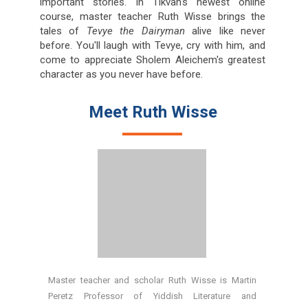
important stories. In Tikvah's newest online
course, master teacher Ruth Wisse brings the
tales of
Tevye the Dairyman
alive like never
before. You'll laugh with Tevye, cry with him, and
come to appreciate Sholem Aleichem's greatest
character as you never have before.
Meet Ruth Wisse
Master teacher and scholar Ruth Wisse is Martin
Peretz Professor of Yiddish Literature and