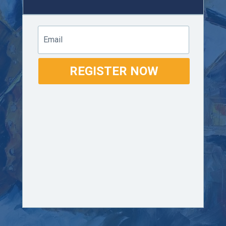
Email
REGISTER NOW