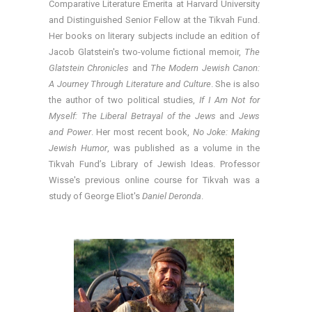
Comparative Literature Emerita at Harvard University
and Distinguished Senior Fellow at the Tikvah Fund.
Her books on literary subjects include an edition of
Jacob Glatstein's two-volume fictional memoir,
The
Glatstein Chronicles
and
The Modern Jewish Canon:
A Journey Through Literature and Culture
. She is also
the author of two political studies,
If I Am Not for
Myself: The Liberal Betrayal of the Jews
and
Jews
and Power
. Her most recent book,
No Joke: Making
Jewish Humor
, was published as a volume in the
Tikvah Fund’s Library of Jewish Ideas. Professor
Wisse's previous online course for Tikvah was a
study of George Eliot's
Daniel Deronda
.