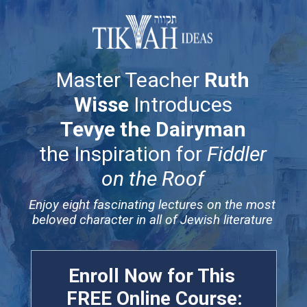
Master Teacher
Ruth
Wisse
Introduces
Tevye the Dairyman
the Inspiration for
Fiddler
on the Roof
Enjoy eight fascinating lectures on the most
beloved character in all of Jewish literature
Enroll Now for This
FREE
Online Course: