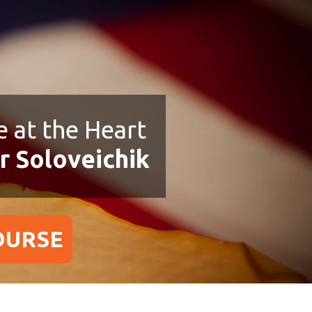
 at the Heart
r Soloveichik
OURSE