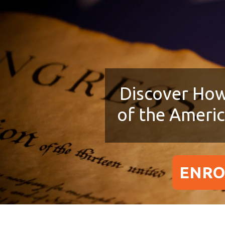
Discover How
of the Ameri
ENRO