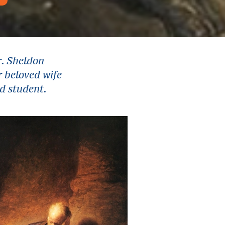
r. Sheldon
r beloved wife
nd student.