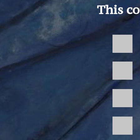
This co