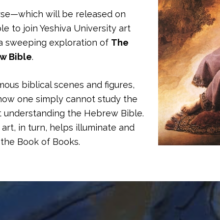
rse—which will be released on
le to join Yeshiva University art
a sweeping exploration of
The
ew Bible
.
mous biblical scenes and figures,
us how one simply cannot study the
ut understanding the Hebrew Bible.
art, in turn, helps illuminate and
the Book of Books.