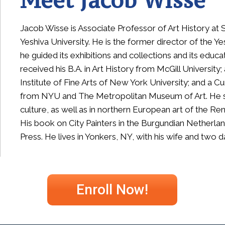
Meet Jacob Wisse
Jacob Wisse is Associate Professor of Art History a
Yeshiva University. He is the former director of the 
he guided its exhibitions and collections and its educ
received his B.A. in Art History from McGill University
Institute of Fine Arts of New York University; and a Cu
from NYU and The Metropolitan Museum of Art.
H
e 
culture, as well as in northern European art of the R
His book on City Painters in the Burgundian Netherla
Press. He lives in Yonkers, NY, with his wife and two 
Enroll Now!