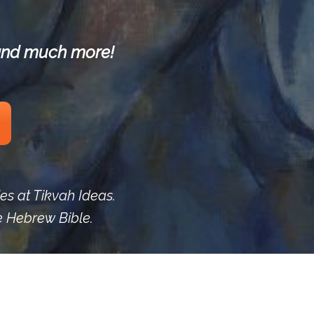
s and much more!
ies at Tikvah Ideas.
he Hebrew Bible.