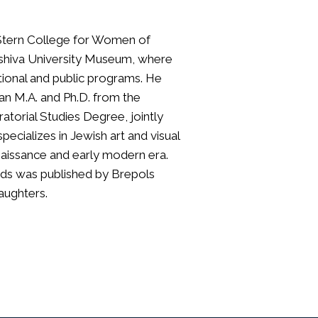
t Stern College for Women of
Yeshiva University Museum, where
ational and public programs. He
; an M.A. and Ph.D. from the
ratorial Studies Degree, jointly
specializes in Jewish art and visual
enaissance and early modern era.
nds was published by Brepols
daughters.