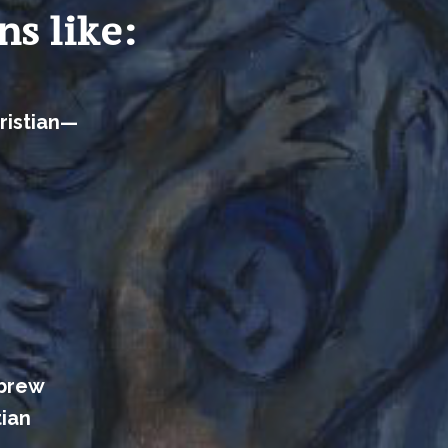
ns like:
ristian—
ebrew
tian