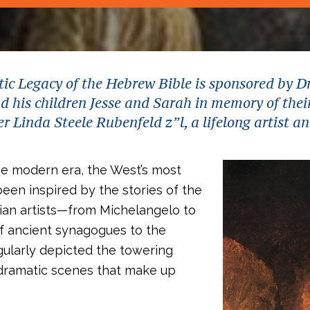
tic Legacy of the Hebrew Bible is sponsored by D
 his children Jesse and Sarah in memory of thei
 Linda Steele Rubenfeld z”l, a lifelong artist a
he modern era, the West’s most
been inspired by the stories of the
tian artists—from Michelangelo to
of ancient synagogues to the
ularly depicted the towering
 dramatic scenes that make up