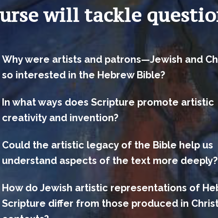
urse will tackle questio
Why were artists and patrons—Jewish and Ch
so interested in the Hebrew Bible?
In what ways does Scripture promote artistic
creativity and invention?
Could the artistic legacy of the Bible help us
understand aspects of the text more deeply?
How do Jewish artistic representations of H
Scripture differ from those produced in Chris