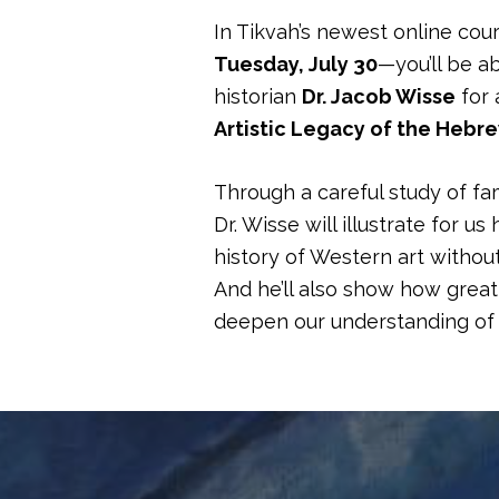
In Tikvah’s newest online cou
Tuesday, July 30
—you’ll be ab
historian
Dr. Jacob Wisse
for 
Artistic Legacy of the Hebr
Through a careful study of fa
Dr. Wisse will illustrate for 
history of Western art witho
And he’ll also show how great 
deepen our understanding of 