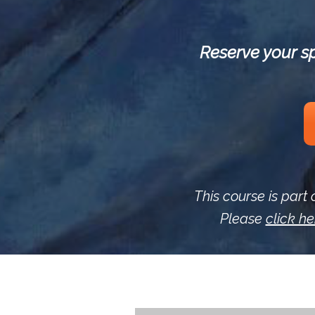
Reserve your sp
This course is part 
Please
click he