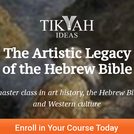
The Artistic Legacy
of the Hebrew Bible
aster class in art history, the Hebrew Bi
and Western culture
Enroll in Your Course Today