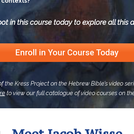
contexts?
ot in this course today to explore all thi
Enroll in Your Course Today
of the Kress Project on the Hebrew Bible’s video ser
re
to view our full catalogue of video courses on t