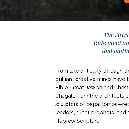
The Artis
Rubenfeld and
and mother
From late antiquity through t
brilliant creative minds have 
Bible. Great Jewish and Chris
Chagall, from the architects 
sculptors of papal tombs—reg
leaders, great prophets, and
Hebrew Scripture.